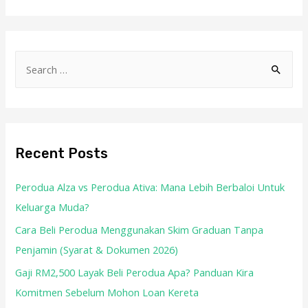
Recent Posts
Perodua Alza vs Perodua Ativa: Mana Lebih Berbaloi Untuk
Keluarga Muda?
Cara Beli Perodua Menggunakan Skim Graduan Tanpa
Penjamin (Syarat & Dokumen 2026)
Gaji RM2,500 Layak Beli Perodua Apa? Panduan Kira
Komitmen Sebelum Mohon Loan Kereta