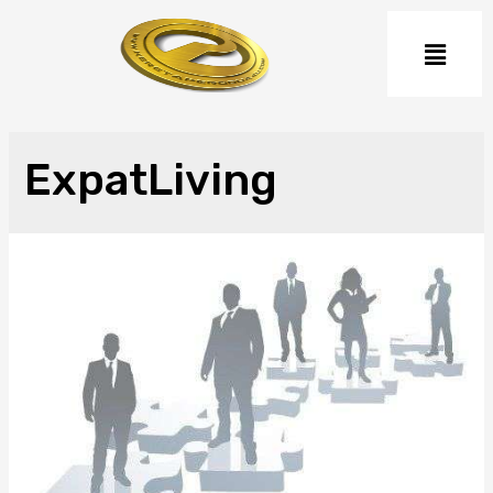
ExpatLiving