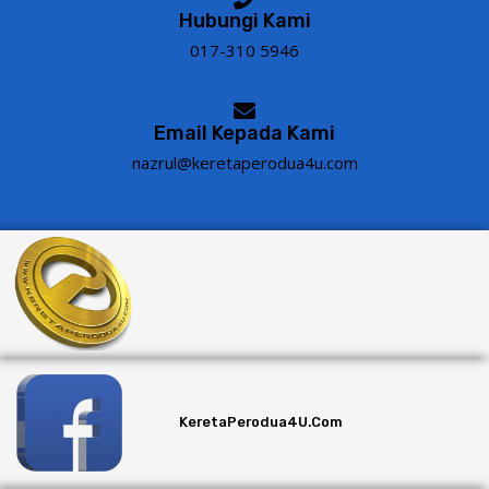
Hubungi Kami
017-310 5946
Email Kepada Kami
nazrul@keretaperodua4u.com
KeretaPerodua4U.com