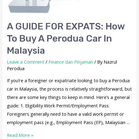
A GUIDE FOR EXPATS: How
To Buy A Perodua Car In
Malaysia
Leave a Comment
/
Finance dan Pinjaman
/ By
Nazrul
Perodua
If you’re a foreigner or expatriate looking to buy a Perodua
car in Malaysia, the process is relatively straightforward, but
there are some key things to keep in mind. Here’s a general
guide: 1. Eligibility Work Permit/Employment Pass:
Foreigners generally need to have a valid work permit or
employment pass (e.g., Employment Pass (EP), Malaysian …
Read More »