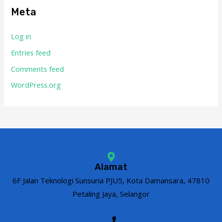
Meta
Log in
Entries feed
Comments feed
WordPress.org
Alamat
6F Jalan Teknologi Sunsuria PJU5, Kota Damansara, 47810
Petaling Jaya, Selangor