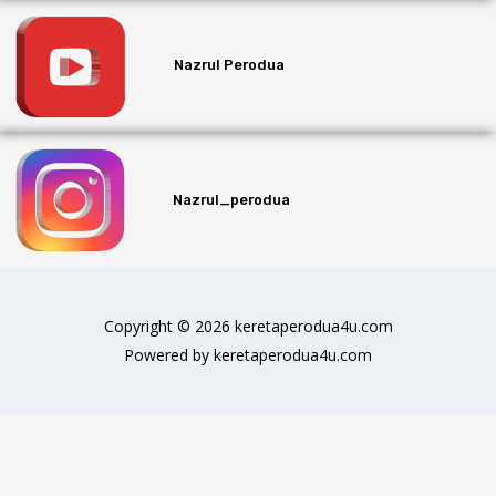
Nazrul Perodua
Nazrul_perodua
Copyright © 2026 keretaperodua4u.com
Powered by keretaperodua4u.com