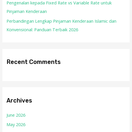
Pengenalan kepada Fixed Rate vs Variable Rate untuk
Pinjaman Kenderaan
Perbandingan Lengkap Pinjaman Kenderaan Islamic dan
Konvensional: Panduan Terbaik 2026
Recent Comments
Archives
June 2026
May 2026