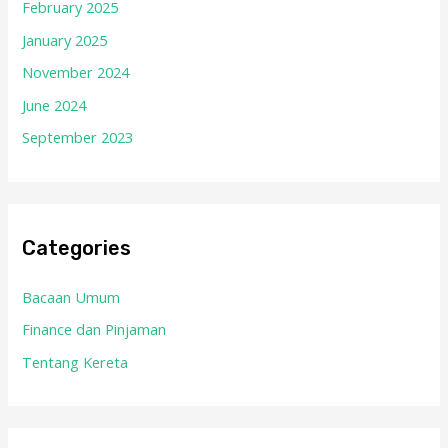
February 2025
January 2025
November 2024
June 2024
September 2023
Categories
Bacaan Umum
Finance dan Pinjaman
Tentang Kereta