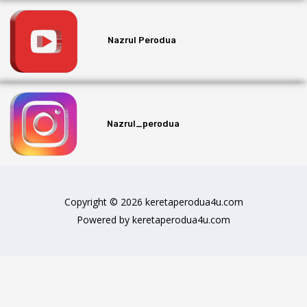
Nazrul Perodua
Nazrul_perodua
Copyright © 2026 keretaperodua4u.com
Powered by keretaperodua4u.com