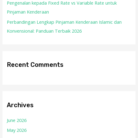
Pengenalan kepada Fixed Rate vs Variable Rate untuk
Pinjaman Kenderaan
Perbandingan Lengkap Pinjaman Kenderaan Islamic dan
Konvensional: Panduan Terbaik 2026
Recent Comments
Archives
June 2026
May 2026