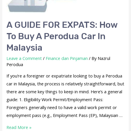
A GUIDE FOR EXPATS: How
To Buy A Perodua Car In
Malaysia
Leave a Comment
/
Finance dan Pinjaman
/ By
Nazrul
Perodua
If you’re a foreigner or expatriate looking to buy a Perodua
car in Malaysia, the process is relatively straightforward, but
there are some key things to keep in mind. Here’s a general
guide: 1. Eligibility Work Permit/Employment Pass:
Foreigners generally need to have a valid work permit or
employment pass (e.g., Employment Pass (EP), Malaysian …
Read More »