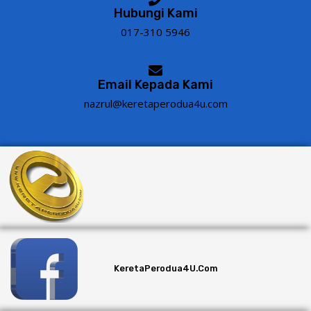
Hubungi Kami
017-310 5946
Email Kepada Kami
nazrul@keretaperodua4u.com
KeretaPerodua4U.com