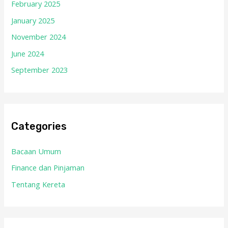
February 2025
January 2025
November 2024
June 2024
September 2023
Categories
Bacaan Umum
Finance dan Pinjaman
Tentang Kereta