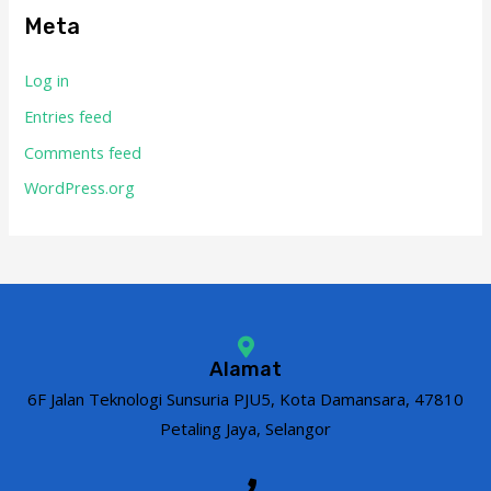
Meta
Log in
Entries feed
Comments feed
WordPress.org
Alamat
6F Jalan Teknologi Sunsuria PJU5, Kota Damansara, 47810
Petaling Jaya, Selangor