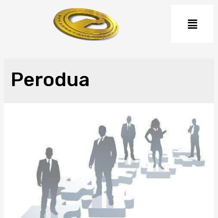
Perodua