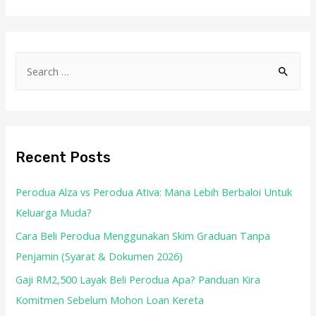
Recent Posts
Perodua Alza vs Perodua Ativa: Mana Lebih Berbaloi Untuk
Keluarga Muda?
Cara Beli Perodua Menggunakan Skim Graduan Tanpa
Penjamin (Syarat & Dokumen 2026)
Gaji RM2,500 Layak Beli Perodua Apa? Panduan Kira
Komitmen Sebelum Mohon Loan Kereta